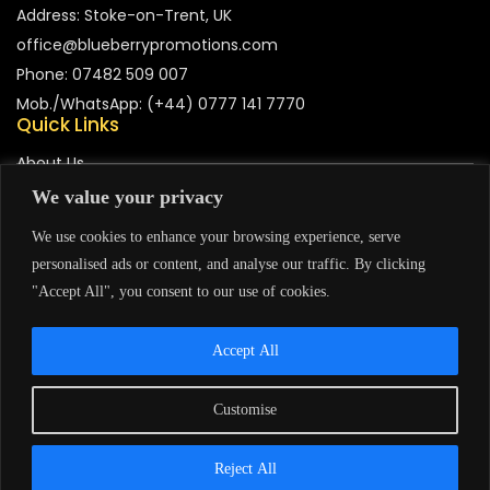
Address: Stoke-on-Trent, UK
office@blueberrypromotions.com
Phone: 07482 509 007
Mob./WhatsApp: (+44) 0777 141 7770
Quick Links
About Us
We value your privacy
Contact Us
We use cookies to enhance your browsing experience, serve
Portfolio
personalised ads or content, and analyse our traffic. By clicking
"Accept All", you consent to our use of cookies.
Accept All
Support
Privacy Policy
Terms & Condition
Customise
Copyright © 2026 Eye Of The Tiger Services. Powered By
Reject All
Blueberry Promotions