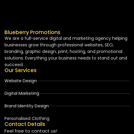
Blueberry Promotions
We are a full-service digital and marketing agency helping
businesses grow through professional websites, SEO,
branding, graphic design, print, hosting, and promotional
solutions. Everything your business needs to stand out and
succeed.
Our Services
Website Design
Digital Marketing
Brand Identity Design
Personalised Clothing
Contact Details
Feel free to contact us!